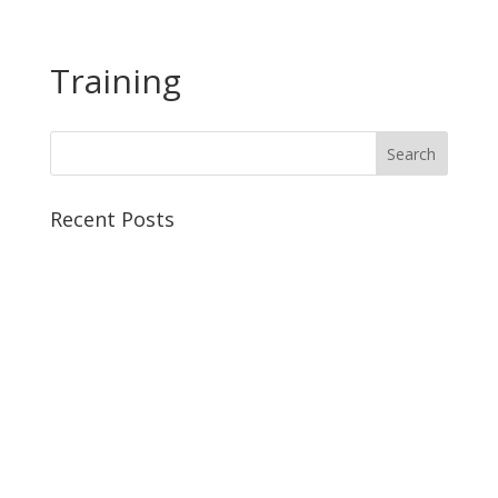
Training
Recent Posts
The Life-Changing Benefits of Weight Training for
Women: A Complete Guide
Functional Strength Training: Effective Workouts &
Exercises For Women
The Benefits of Online Personal Training: Why Choose
Virtual Coaching?
Strength Training For Women: The Complete
Beginner’s Guide
How to Regulate Cortisol: Science Backed Methods