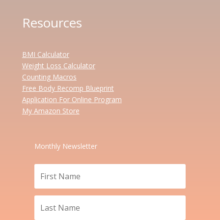
Resources
BMI Calculator
Weight Loss Calculator
Counting Macros
Free Body Recomp Blueprint
Application For Online Program
My Amazon Store
Monthly Newsletter