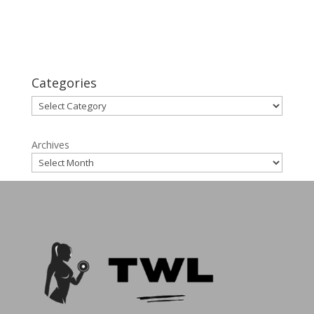
That Work in 2025
Lose Menopause Weight: Simple Strategies for
Success
Categories
Categories
Archives