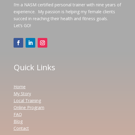
I’m a NASM certified personal trainer with nine years of
experience. My passion is helping my female clients
succed in reaching their health and fitness goals.
Let’s GO!
Quick Links
Home
My Story
Local Training
Online Program
FAQ
Blog
Contact