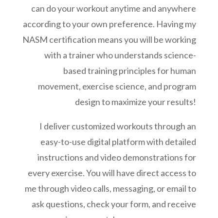
can do your workout anytime and anywhere
according to your own preference. Having my
NASM certification means you will be working
with a trainer who understands science-
based training principles for human
movement, exercise science, and program
design to maximize your results!
I deliver customized workouts through an
easy-to-use digital platform with detailed
instructions and video demonstrations for
every exercise. You will have direct access to
me through video calls, messaging, or email to
ask questions, check your form, and receive