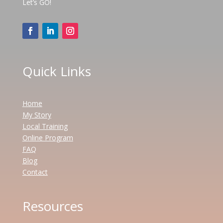
Let’s GO!
Quick Links
Home
My Story
Local Training
Online Program
FAQ
Blog
Contact
Resources