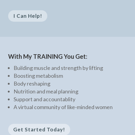
I Can Help!
With My TRAINING You Get:
Building muscle and strength by lifting
Boosting metabolism
Body reshaping
Nutrition and meal planning
Support and accountablity
A virtual community of like-minded women
Get Started Today!