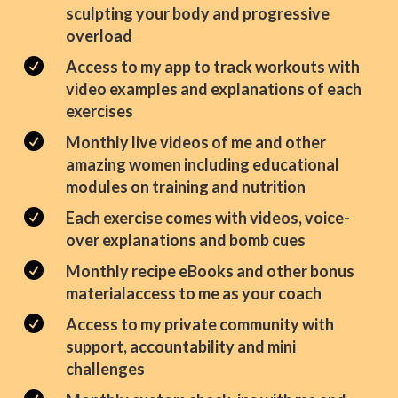
sculpting your body and progressive
overload

Access to my app to track workouts with
video examples and explanations of each
exercises

Monthly live videos of me and other
amazing women including educational
modules on training and nutrition

Each exercise comes with videos, voice-
over explanations and bomb cues

Monthly recipe eBooks and other bonus
materialaccess to me as your coach

Access to my private community with
support, accountability and mini
challenges