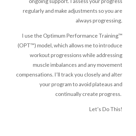
ongoing support. I assess your progress
regularly and make adjustments so you are
always progressing.
I use the Optimum Performance Training™
(OPT™) model, which allows me to introduce
workout progressions while addressing
muscle imbalances and any movement
compensations. I’ll track you closely and alter
your program to avoid plateaus and
continually create progress.
Let’s Do This!