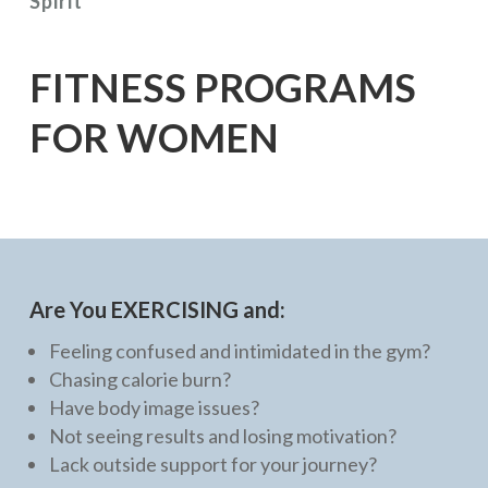
Spirit
FITNESS PROGRAMS
FOR WOMEN
Are You EXERCISING and:
Feeling confused and intimidated in the gym?
Chasing calorie burn?
Have body image issues?
Not seeing results and losing motivation?
Lack outside support for your journey?