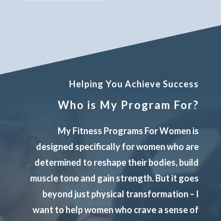
Helping You Achieve Success
Who is My Program For?
My Fitness Programs For Women is
designed specifically for women who are
determined to reshape their bodies, build
muscle tone and gain strength. But it goes
beyond just physical transformation – I
want to help women who crave a sense of