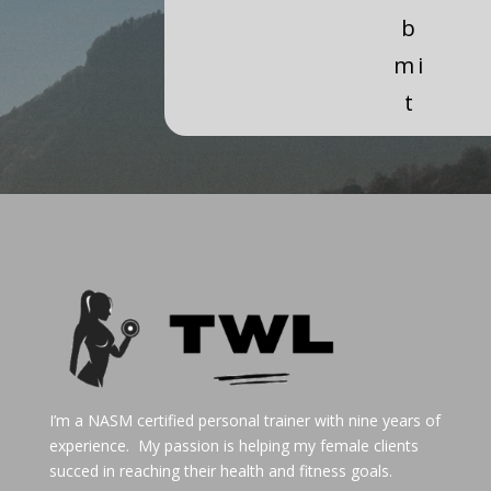
b
mi
t
I’m a NASM certified personal trainer with nine years of
experience. My passion is helping my female clients
succed in reaching their health and fitness goals.