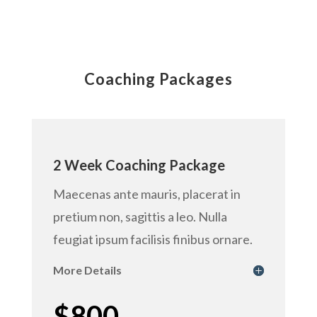
Coaching Packages
2 Week Coaching Package
Maecenas ante mauris, placerat in
pretium non, sagittis a leo. Nulla
feugiat ipsum facilisis finibus ornare.
More Details
$800