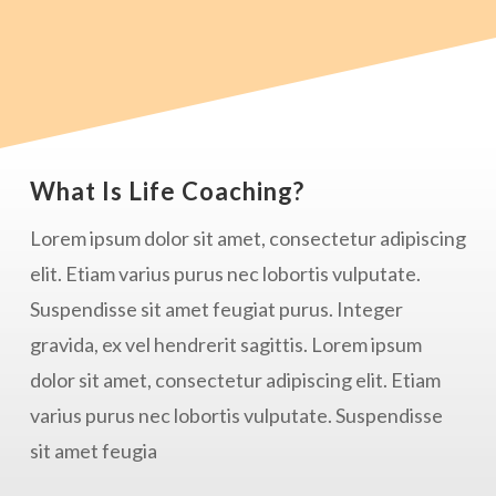
What Is Life Coaching?
Lorem ipsum dolor sit amet, consectetur adipiscing
elit. Etiam varius purus nec lobortis vulputate.
Suspendisse sit amet feugiat purus. Integer
gravida, ex vel hendrerit sagittis. Lorem ipsum
dolor sit amet, consectetur adipiscing elit. Etiam
varius purus nec lobortis vulputate. Suspendisse
sit amet feugia