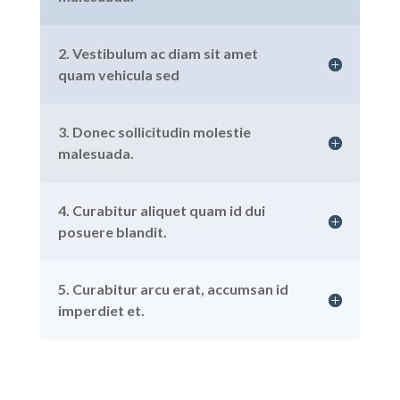
2. Vestibulum ac diam sit amet
quam vehicula sed
3. Donec sollicitudin molestie
malesuada.
4. Curabitur aliquet quam id dui
posuere blandit.
5. Curabitur arcu erat, accumsan id
imperdiet et.