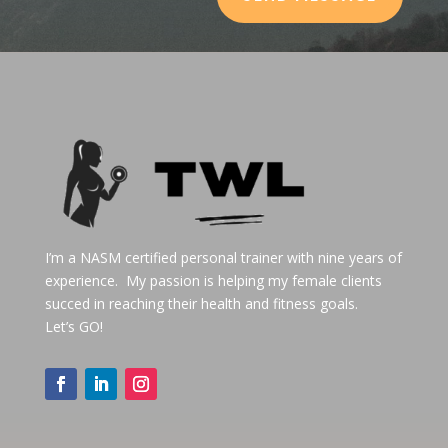
I’m a NASM certified personal trainer with nine years of
experience. My passion is helping my female clients
succed in reaching their health and fitness goals.
Let’s GO!