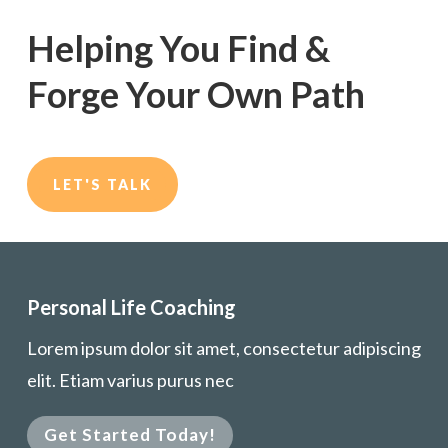
Helping You Find &
Forge Your Own Path
LET'S TALK
Personal Life Coaching
Lorem ipsum dolor sit amet, consectetur adipiscing
elit. Etiam varius purus nec
Get Started Today!