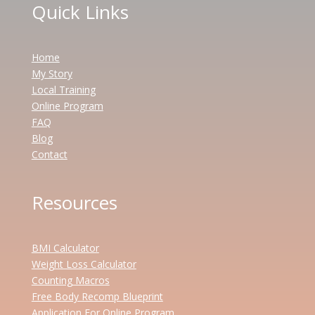
Quick Links
Home
My Story
Local Training
Online Program
FAQ
Blog
Contact
Resources
BMI Calculator
Weight Loss Calculator
Counting Macros
Free Body Recomp Blueprint
Application For Online Program