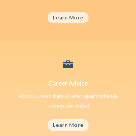
Learn More

Career Advice
Vestibulum ac diam sit amet quam vehicula
elementum sed sit
Learn More