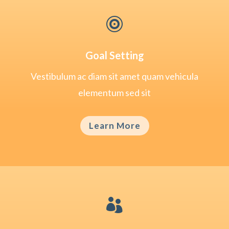

Goal Setting
Vestibulum ac diam sit amet quam vehicula
elementum sed sit
Learn More
