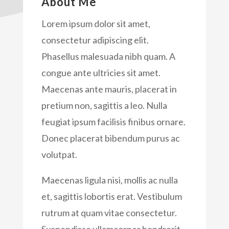
About Me
Lorem ipsum dolor sit amet,
consectetur adipiscing elit.
Phasellus malesuada nibh quam. A
congue ante ultricies sit amet.
Maecenas ante mauris, placerat in
pretium non, sagittis a leo. Nulla
feugiat ipsum facilisis finibus ornare.
Donec placerat bibendum purus ac
volutpat.
Maecenas ligula nisi, mollis ac nulla
et, sagittis lobortis erat. Vestibulum
rutrum at quam vitae consectetur.
Suspendisse ullamcorper hendrerit