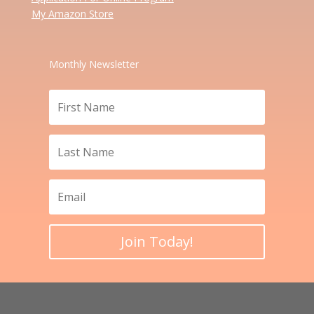
My Amazon Store
Monthly Newsletter
Join Today!