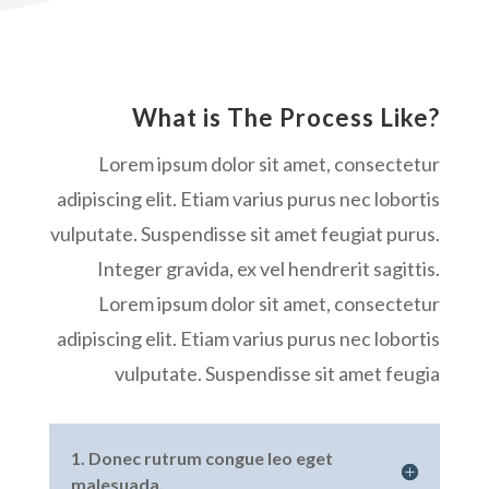
What is The Process Like?
Lorem ipsum dolor sit amet, consectetur
adipiscing elit. Etiam varius purus nec lobortis
vulputate. Suspendisse sit amet feugiat purus.
Integer gravida, ex vel hendrerit sagittis.
Lorem ipsum dolor sit amet, consectetur
adipiscing elit. Etiam varius purus nec lobortis
vulputate. Suspendisse sit amet feugia
1. Donec rutrum congue leo eget
malesuada.