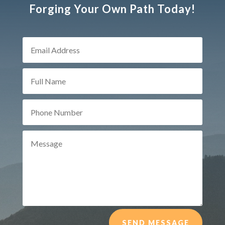
Forging Your Own Path Today!
SEND MESSAGE