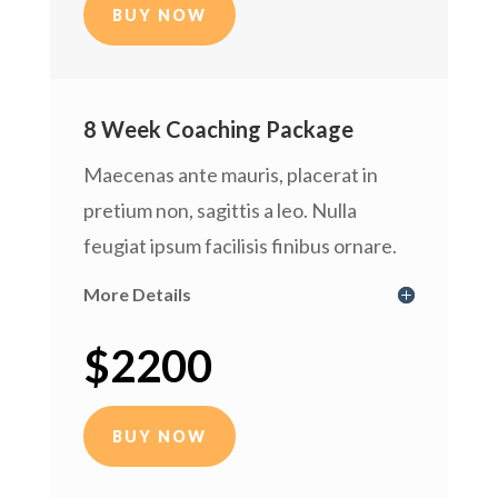
BUY NOW
8 Week Coaching Package
Maecenas ante mauris, placerat in
pretium non, sagittis a leo. Nulla
feugiat ipsum facilisis finibus ornare.
More Details
$2200
BUY NOW