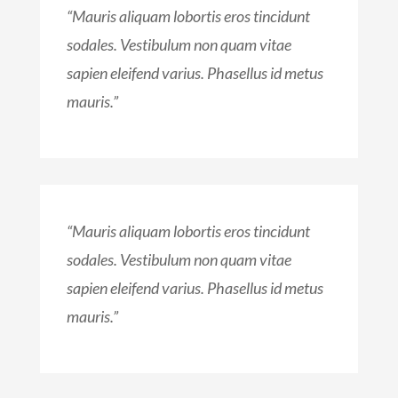
“Mauris aliquam lobortis eros tincidunt
sodales. Vestibulum non quam vitae
sapien eleifend varius. Phasellus id metus
mauris.”
“Mauris aliquam lobortis eros tincidunt
sodales. Vestibulum non quam vitae
sapien eleifend varius. Phasellus id metus
mauris.”