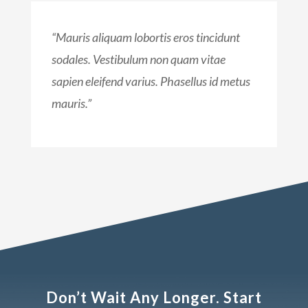
“Mauris aliquam lobortis eros tincidunt
sodales. Vestibulum non quam vitae
sapien eleifend varius. Phasellus id metus
mauris.”
Don’t Wait Any Longer. Start