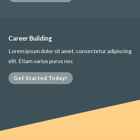
Career Building
Lorem ipsum dolor sit amet, consectetur adipiscing
elit. Etiam varius purus nec
Get Started Today!