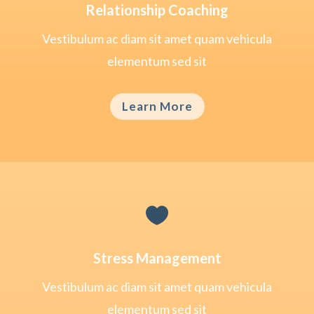
Relationship Coaching
Vestibulum ac diam sit amet quam vehicula
elementum sed sit
Learn More

Stress Management
Vestibulum ac diam sit amet quam vehicula
elementum sed sit