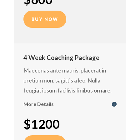
BUY NOW
4 Week Coaching Package
Maecenas ante mauris, placerat in
pretium non, sagittis a leo. Nulla
feugiat ipsum facilisis finibus ornare.
More Details
$1200