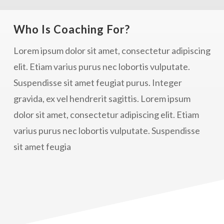
Who Is Coaching For?
Lorem ipsum dolor sit amet, consectetur adipiscing
elit. Etiam varius purus nec lobortis vulputate.
Suspendisse sit amet feugiat purus. Integer
gravida, ex vel hendrerit sagittis. Lorem ipsum
dolor sit amet, consectetur adipiscing elit. Etiam
varius purus nec lobortis vulputate. Suspendisse
sit amet feugia