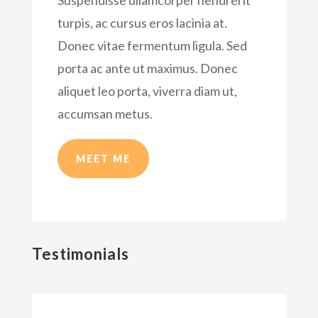
turpis, ac cursus eros lacinia at.
Donec vitae fermentum ligula. Sed
porta ac ante ut maximus. Donec
aliquet leo porta, viverra diam ut,
accumsan metus.
MEET ME
Testimonials