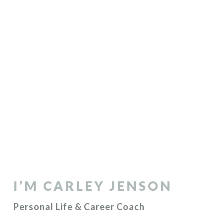
I’M CARLEY JENSON
Personal Life & Career Coach